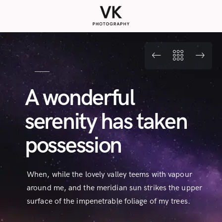
A wonderful
serenity has taken
possession
When, while the lovely valley teems with vapour
around me, and the meridian sun strikes the upper
surface of the impenetrable foliage of my trees.