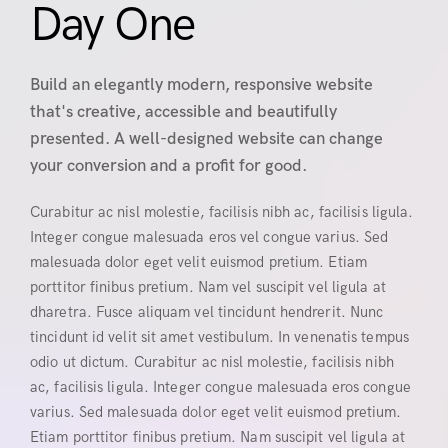
Day One
Build an elegantly modern, responsive website
that's creative, accessible and beautifully
presented. A well-designed website can change
your conversion and a profit for good.
Curabitur ac nisl molestie, facilisis nibh ac, facilisis ligula.
Integer congue malesuada eros vel congue varius. Sed
malesuada dolor eget velit euismod pretium. Etiam
porttitor finibus pretium. Nam vel suscipit vel ligula at
dharetra. Fusce aliquam vel tincidunt hendrerit. Nunc
tincidunt id velit sit amet vestibulum. In venenatis tempus
odio ut dictum. Curabitur ac nisl molestie, facilisis nibh
ac, facilisis ligula. Integer congue malesuada eros congue
varius. Sed malesuada dolor eget velit euismod pretium.
Etiam porttitor finibus pretium. Nam suscipit vel ligula at