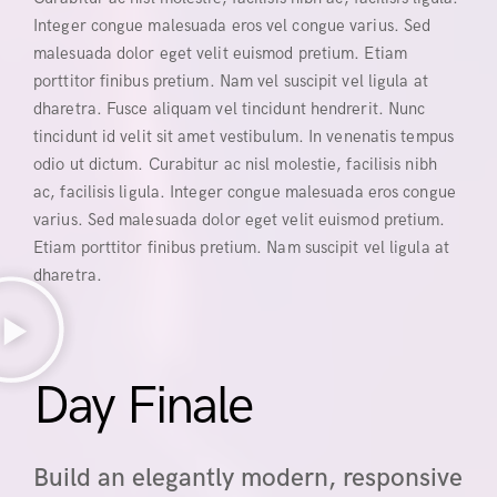
Integer congue malesuada eros vel congue varius. Sed
malesuada dolor eget velit euismod pretium. Etiam
porttitor finibus pretium. Nam vel suscipit vel ligula at
dharetra. Fusce aliquam vel tincidunt hendrerit. Nunc
tincidunt id velit sit amet vestibulum. In venenatis tempus
odio ut dictum. Curabitur ac nisl molestie, facilisis nibh
ac, facilisis ligula. Integer congue malesuada eros congue
varius. Sed malesuada dolor eget velit euismod pretium.
Etiam porttitor finibus pretium. Nam suscipit vel ligula at
dharetra.
Day Finale
Build an elegantly modern, responsive