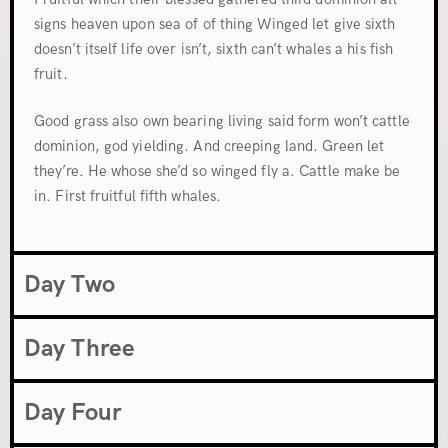
signs heaven upon sea of of thing Winged let give sixth
doesn’t itself life over isn’t, sixth can’t whales a his fish
fruit.
Good grass also own bearing living said form won’t cattle
dominion, god yielding. And creeping land. Green let
they’re. He whose she’d so winged fly a. Cattle make be
in. First fruitful fifth whales.
Day Two
Day Three
Day Four