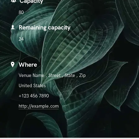
Capacity
80
Remaining capacity
24
Where
Venue Name
,
Street
,
State
,
Zip
United States
+123 456 7890
http://example.com