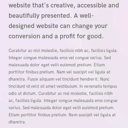
website that's creative, accessible and
beautifully presented. A well-
designed website can change your
conversion and a profit for good.
Curabitur ac nisl molestie, facilisis nibh ac, facilisis ligula.
Integer congue malesuada eros vel congue varius. Sed
malesuada dolor eget velit euismod pretium. Etiam
porttitor finibus pretium. Nam vel suscipit vel ligula at
dharetra. Fusce aliquam vel tincidunt hendrerit. Nunc
tincidunt id velit sit amet vestibulum. In venenatis tempus
odio ut dictum. Curabitur ac nisl molestie, facilisis nibh
ac, facilisis ligula. Integer congue malesuada eros congue
varius. Sed malesuada dolor eget velit euismod pretium.
Etiam porttitor finibus pretium. Nam suscipit vel ligula at
dharetra.