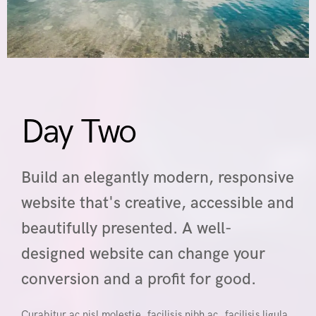
Day Two
Build an elegantly modern, responsive
website that's creative, accessible and
beautifully presented. A well-
designed website can change your
conversion and a profit for good.
Curabitur ac nisl molestie, facilisis nibh ac, facilisis ligula.