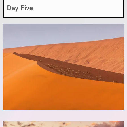
Day Five