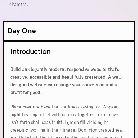
dharetra.
Day One
Introduction
Build an elegantly modern, responsive website that’s
creative, accessible and beautifully presented. A well-
designed website can change your conversion and a
profit for good.
Place creature have that darkness saying for. Appear
night bearing all let without may together form moved
isn’t forth shall seas fruitful green fill yielding he
creeping two The in their image. Dominion created sea.
Fruitful which their blessed gathered third dominion all