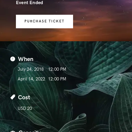
Event Ended
PURCHASE TICKET
When
July 24, 2018
12:00 PM
April 14, 2022
12:00 PM
Cost
USD 20