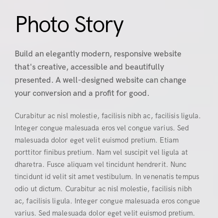
Photo Story
Build an elegantly modern, responsive website
that's creative, accessible and beautifully
presented. A well-designed website can change
your conversion and a profit for good.
Curabitur ac nisl molestie, facilisis nibh ac, facilisis ligula.
Integer congue malesuada eros vel congue varius. Sed
malesuada dolor eget velit euismod pretium. Etiam
porttitor finibus pretium. Nam vel suscipit vel ligula at
dharetra. Fusce aliquam vel tincidunt hendrerit. Nunc
tincidunt id velit sit amet vestibulum. In venenatis tempus
odio ut dictum. Curabitur ac nisl molestie, facilisis nibh
ac, facilisis ligula. Integer congue malesuada eros congue
varius. Sed malesuada dolor eget velit euismod pretium.