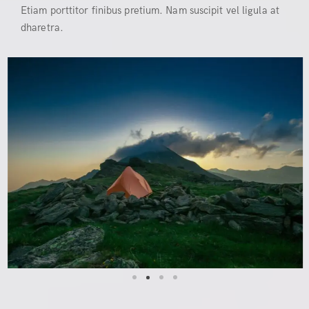
Etiam porttitor finibus pretium. Nam suscipit vel ligula at
dharetra.