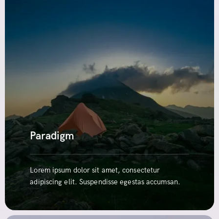
Paradigm
Lorem ipsum dolor sit amet, consectetur
adipiscing elit. Suspendisse egestas accumsan.