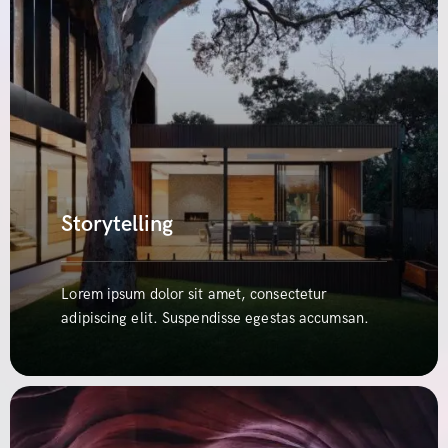
Storytelling
Lorem ipsum dolor sit amet, consectetur
adipiscing elit. Suspendisse egestas accumsan.