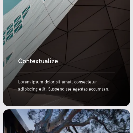
Contextualize
Lorem ipsum dolor sit amet, consectetur
adipiscing elit. Suspendisse egestas accumsan.