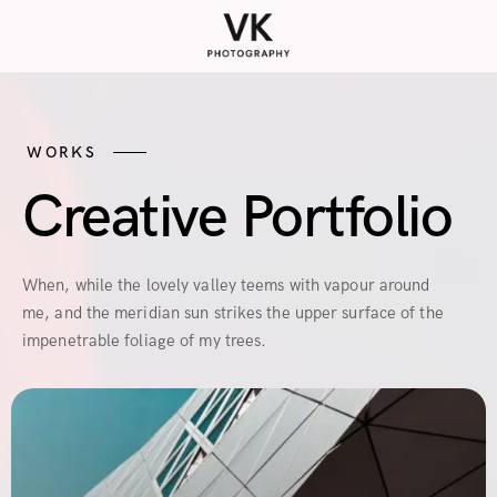
WORKS
Creative Portfolio
When, while the lovely valley teems with vapour around
me, and the meridian sun strikes the upper surface of the
impenetrable foliage of my trees.