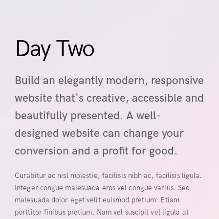
Day Two
Build an elegantly modern, responsive
website that's creative, accessible and
beautifully presented. A well-
designed website can change your
conversion and a profit for good.
Curabitur ac nisl molestie, facilisis nibh ac, facilisis ligula.
Integer congue malesuada eros vel congue varius. Sed
malesuada dolor eget velit euismod pretium. Etiam
porttitor finibus pretium. Nam vel suscipit vel ligula at