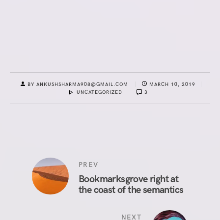
BY ANKUSHSHARMA908@GMAIL.COM
MARCH 10, 2019
UNCATEGORIZED
3
PREV
Bookmarksgrove right at
the coast of the semantics
NEXT