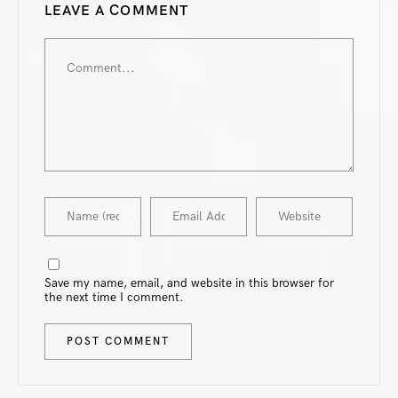
LEAVE A COMMENT
Save my name, email, and website in this browser for
the next time I comment.