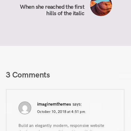
When she reached the first
hills of the italic
3 Comments
imaginemthemes
says:
October 10, 2018 at 4:51 pm
Build an elegantly modern, responsive website