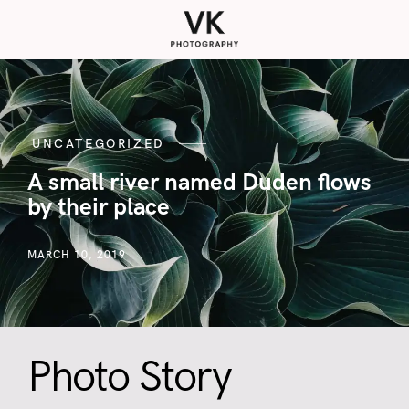
UNCATEGORIZED
A small river named Duden flows
by their place
MARCH 10, 2019
Photo Story