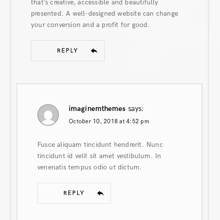
that’s creative, accessible and beautifully
presented. A well-designed website can change
your conversion and a profit for good.
REPLY
imaginemthemes
says:
October 10, 2018 at 4:52 pm
Fusce aliquam tincidunt hendrerit. Nunc
tincidunt id velit sit amet vestibulum. In
venenatis tempus odio ut dictum.
REPLY