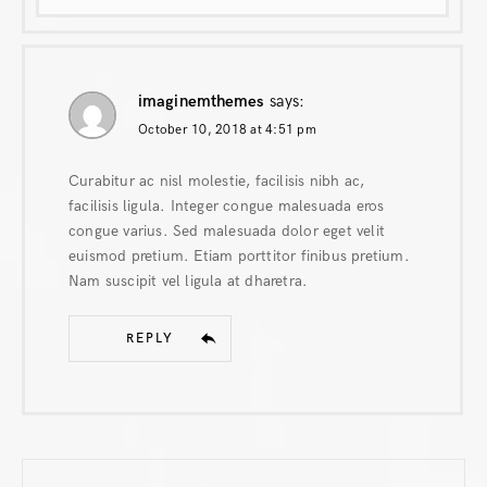
imaginemthemes
says:
October 10, 2018 at 4:51 pm
Curabitur ac nisl molestie, facilisis nibh ac,
facilisis ligula. Integer congue malesuada eros
congue varius. Sed malesuada dolor eget velit
euismod pretium. Etiam porttitor finibus pretium.
Nam suscipit vel ligula at dharetra.
REPLY