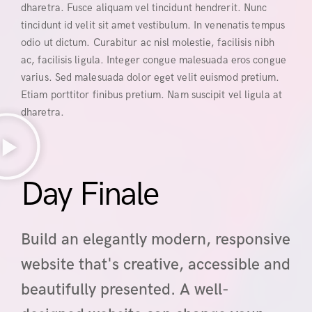
dharetra. Fusce aliquam vel tincidunt hendrerit. Nunc
tincidunt id velit sit amet vestibulum. In venenatis tempus
odio ut dictum. Curabitur ac nisl molestie, facilisis nibh
ac, facilisis ligula. Integer congue malesuada eros congue
varius. Sed malesuada dolor eget velit euismod pretium.
Etiam porttitor finibus pretium. Nam suscipit vel ligula at
dharetra.
Day Finale
Build an elegantly modern, responsive
website that's creative, accessible and
beautifully presented. A well-