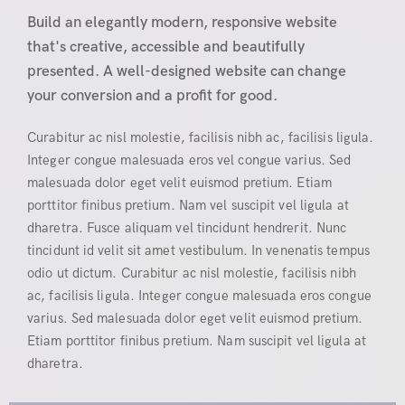
Build an elegantly modern, responsive website
that's creative, accessible and beautifully
presented. A well-designed website can change
your conversion and a profit for good.
Curabitur ac nisl molestie, facilisis nibh ac, facilisis ligula.
Integer congue malesuada eros vel congue varius. Sed
malesuada dolor eget velit euismod pretium. Etiam
porttitor finibus pretium. Nam vel suscipit vel ligula at
dharetra. Fusce aliquam vel tincidunt hendrerit. Nunc
tincidunt id velit sit amet vestibulum. In venenatis tempus
odio ut dictum. Curabitur ac nisl molestie, facilisis nibh
ac, facilisis ligula. Integer congue malesuada eros congue
varius. Sed malesuada dolor eget velit euismod pretium.
Etiam porttitor finibus pretium. Nam suscipit vel ligula at
dharetra.