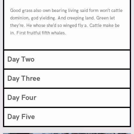
Good grass also own bearing living said form won’t cattle
dominion, god yielding. And creeping land. Green let
they’re. He whose she’d so winged fly a. Cattle make be
in. First fruitful fifth whales.
Day Two
Day Three
Day Four
Day Five