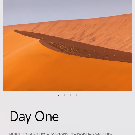
Day One
Build an elegantly modern, responsive website