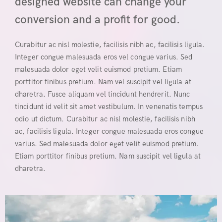
designed website can change your
conversion and a profit for good.
Curabitur ac nisl molestie, facilisis nibh ac, facilisis ligula.
Integer congue malesuada eros vel congue varius. Sed
malesuada dolor eget velit euismod pretium. Etiam
porttitor finibus pretium. Nam vel suscipit vel ligula at
dharetra. Fusce aliquam vel tincidunt hendrerit. Nunc
tincidunt id velit sit amet vestibulum. In venenatis tempus
odio ut dictum. Curabitur ac nisl molestie, facilisis nibh
ac, facilisis ligula. Integer congue malesuada eros congue
varius. Sed malesuada dolor eget velit euismod pretium.
Etiam porttitor finibus pretium. Nam suscipit vel ligula at
dharetra.