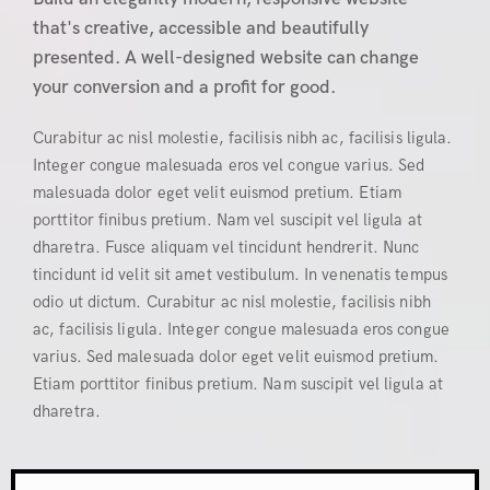
that's creative, accessible and beautifully
presented. A well-designed website can change
your conversion and a profit for good.
Curabitur ac nisl molestie, facilisis nibh ac, facilisis ligula.
Integer congue malesuada eros vel congue varius. Sed
malesuada dolor eget velit euismod pretium. Etiam
porttitor finibus pretium. Nam vel suscipit vel ligula at
dharetra. Fusce aliquam vel tincidunt hendrerit. Nunc
tincidunt id velit sit amet vestibulum. In venenatis tempus
odio ut dictum. Curabitur ac nisl molestie, facilisis nibh
ac, facilisis ligula. Integer congue malesuada eros congue
varius. Sed malesuada dolor eget velit euismod pretium.
Etiam porttitor finibus pretium. Nam suscipit vel ligula at
dharetra.