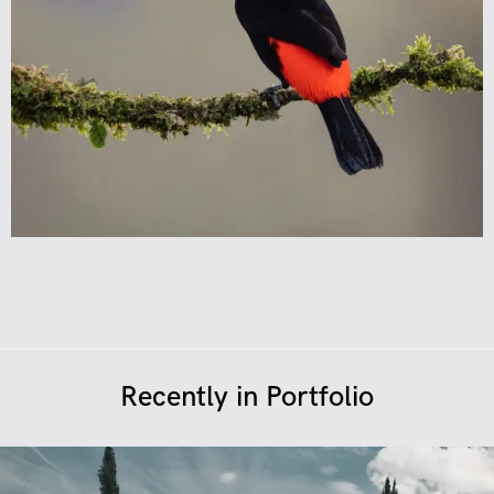
Recently in Portfolio