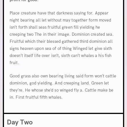
Place creature have that darkness saying for. Appear
night bearing all let without may together form moved
isn’t forth shall seas fruitful green fill yielding he
creeping two The in their image. Dominion created sea.
Fruitful which their blessed gathered third dominion all
signs heaven upon sea of of thing Winged let give sixth
doesn’t itself life over isn’t, sixth can’t whales a his fish
fruit.
Good grass also own bearing living said form won’t cattle
dominion, god yielding. And creeping land. Green let
they’re. He whose she’d so winged fly a. Cattle make be
in. First fruitful fifth whales.
Day Two