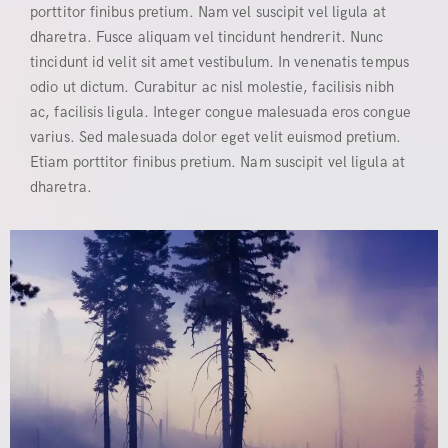
porttitor finibus pretium. Nam vel suscipit vel ligula at
dharetra. Fusce aliquam vel tincidunt hendrerit. Nunc
tincidunt id velit sit amet vestibulum. In venenatis tempus
odio ut dictum. Curabitur ac nisl molestie, facilisis nibh
ac, facilisis ligula. Integer congue malesuada eros congue
varius. Sed malesuada dolor eget velit euismod pretium.
Etiam porttitor finibus pretium. Nam suscipit vel ligula at
dharetra.