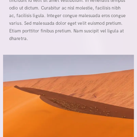
tincidunt id velit sit amet vestibulum. In venenatis tempus
odio ut dictum. Curabitur ac nisl molestie, facilisis nibh
ac, facilisis ligula. Integer congue malesuada eros congue
varius. Sed malesuada dolor eget velit euismod pretium.
Etiam porttitor finibus pretium. Nam suscipit vel ligula at
dharetra.