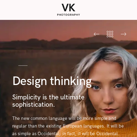
Design thinking
Simplicity is the ultimate
sophistication.
The new common language will be more simple and
regular than the existing European languages. It will be
as simple as Occidental; in fact, it will be Occidental.