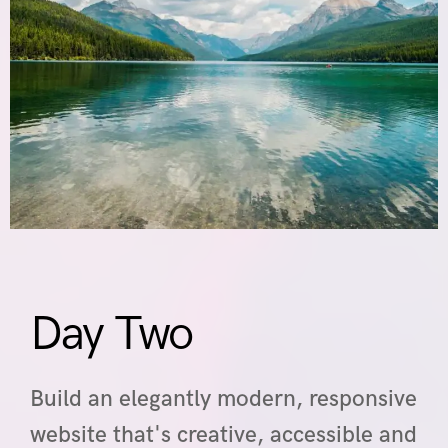
Day Two
Build an elegantly modern, responsive
website that's creative, accessible and