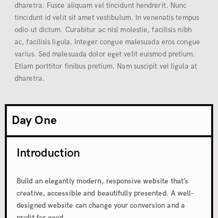
dharetra. Fusce aliquam vel tincidunt hendrerit. Nunc
tincidunt id velit sit amet vestibulum. In venenatis tempus
odio ut dictum. Curabitur ac nisl molestie, facilisis nibh
ac, facilisis ligula. Integer congue malesuada eros congue
varius. Sed malesuada dolor eget velit euismod pretium.
Etiam porttitor finibus pretium. Nam suscipit vel ligula at
dharetra.
Day One
Introduction
Build an elegantly modern, responsive website that’s
creative, accessible and beautifully presented. A well-
designed website can change your conversion and a
profit for good.