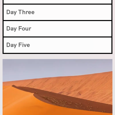
Day Three
Day Four
Day Five