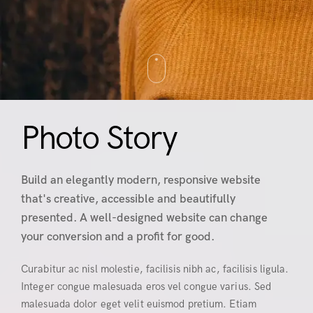
Photo Story
Build an elegantly modern, responsive website
that's creative, accessible and beautifully
presented. A well-designed website can change
your conversion and a profit for good.
Curabitur ac nisl molestie, facilisis nibh ac, facilisis ligula.
Integer congue malesuada eros vel congue varius. Sed
malesuada dolor eget velit euismod pretium. Etiam