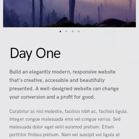
Day One
Build an elegantly modern, responsive website
that's creative, accessible and beautifully
presented. A well-designed website can change
your conversion and a profit for good.
Curabitur ac nisl molestie, facilisis nibh ac, facilisis ligula.
Integer congue malesuada eros vel congue varius. Sed
malesuada dolor eget velit euismod pretium. Etiam
porttitor finibus pretium. Nam vel suscipit vel ligula at