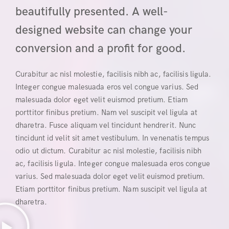
beautifully presented. A well-
designed website can change your
conversion and a profit for good.
Curabitur ac nisl molestie, facilisis nibh ac, facilisis ligula.
Integer congue malesuada eros vel congue varius. Sed
malesuada dolor eget velit euismod pretium. Etiam
porttitor finibus pretium. Nam vel suscipit vel ligula at
dharetra. Fusce aliquam vel tincidunt hendrerit. Nunc
tincidunt id velit sit amet vestibulum. In venenatis tempus
odio ut dictum. Curabitur ac nisl molestie, facilisis nibh
ac, facilisis ligula. Integer congue malesuada eros congue
varius. Sed malesuada dolor eget velit euismod pretium.
Etiam porttitor finibus pretium. Nam suscipit vel ligula at
dharetra.