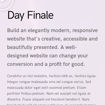
Day Finale
Build an elegantly modern, responsive
website that's creative, accessible and
beautifully presented. A well-
designed website can change your
conversion and a profit for good.
Curabitur ac nisl molestie, facilisis nibh ac, facilisis ligula.
Integer congue malesuada eros vel congue varius. Sed
malesuada dolor eget velit euismod pretium. Etiam
porttitor finibus pretium. Nam vel suscipit vel ligula at
dharetra. Fusce aliquam vel tincidunt hendrerit. Nunc